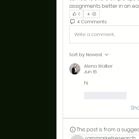
assignments better in an ea
0
4 Comments
Write a comment...
Sort by:
Newest
Alena Walker
Jun 16
hi
Like
Reply
Sh
This post is from a sugg
ram.marketresearch