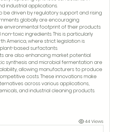
d industrial applications.
 be driven by regulatory support and rising 
nments globally are encouraging 
 environmental footprint of their products 
n-toxic ingredients. This is particularly 
 America, where strict legislation is 
plant-based surfactants.
 are also enhancing market potential. 
c synthesis and microbial fermentation are 
alability, allowing manufacturers to produce 
competitive costs. These innovations make 
ternatives across various applications, 
micals, and industrial cleaning products.
44 Views