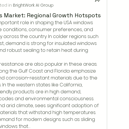
ted in
BrightWork AI Group
 Market: Regional Growth Hotspots
important role in shaping the USA windows 
e conditions, consumer preferences, and 
y across the country. In colder regions such 
t, demand is strong for insulated windows 
and robust sealing to retain heat during 
resistance are also popular in these areas. 
long the Gulf Coast and Florida emphasize 
d corrosion-resistant materials due to the 
 In the western states like California, 
endly products are in high demand, 
g codes and environmental consciousness. 
nd arid climate, sees significant adoption of 
terials that withstand high temperatures. 
emand for modern designs such as sliding 
windows that…