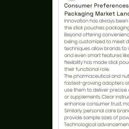
Consumer Preferences
Packaging Market Lan
Innovation has always been 
the stick pouches packaging 
Beyond offering convenience
being customized to meet di
techniques allow brands to in
and even smart features lik
flexibility has made stick po
their functional role.
The pharmaceutical and nutr
fastest-growing adopters of
use them to deliver precise
or supplements. Clear instru
enhance consumer trust, maki
Similarly, personal care bra
provide sample sizes of powd
Technological advancements 