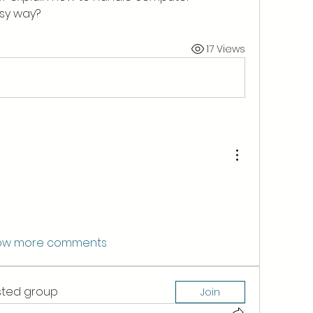
sy way?
17 Views
ow more comments
ested group
Join