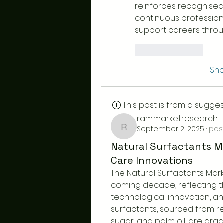
reinforces recognised
continuous professiona
support careers throu
Like
Reply
Sh
This post is from a sugg
ram.marketresearch
September 2, 2025
·
pos
ram.marketresearch
Natural Surfactants M
Care Innovations
The Natural Surfactants Marke
coming decade, reflecting th
technological innovation, a
surfactants, sourced from re
sugar, and palm oil, are grad