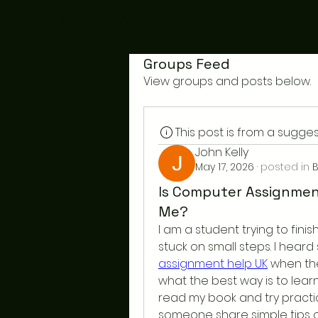
BrightWork AI
Ho
Groups Feed
View groups and posts below.
This post is from a sugg
John Kelly
May 17, 2026
·
posted in
B
Is Computer Assignmen
Me?
I am a student trying to fin
stuck on small steps. I hea
assignment help UK
 when the
what the best way is to learn
read my book and try practic
someone share simple tips o