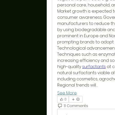
personal care, household, an
Market growth is expected to
consumer awareness. Gover
manufacturers to reduce the
by using biodegradable and no
prominent in Europe and North
prompting brands to adopt 
Technological advancements
Techniques such as enzymati
increasing efficiency and sc
high-quality 
surfactants
 at 
natural surfactants viable al
including cosmetics, agroche
Regional trends will…
See More
0
11 Comments