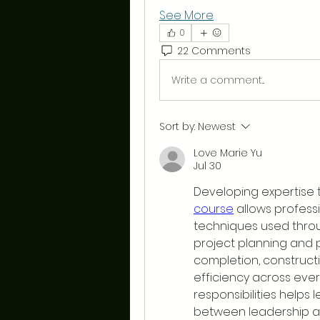
See More
0
22 Comments
Write a comment...
Sort by:
Newest
Love Marie Yu
Jul 30
Developing expertise 
course
 allows profes
techniques used throug
project planning and 
completion, construct
efficiency across ever
responsibilities helps 
between leadership an