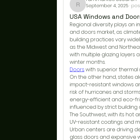
September 4, 2025
·
pos
ram.marketresearch
USA Windows and Doors
Regional diversity plays an 
and doors market, as climat
building practices vary widel
as the Midwest and Northeas
with multiple glazing layers 
winter months.
Doors
 with superior thermal 
On the other hand, states a
impact-resistant windows an
risk of hurricanes and storms.
energy-efficient and eco-fri
influenced by strict buildin
The Southwest, with its hot a
UV-resistant coatings and ma
Urban centers are driving d
glass doors and expansive 