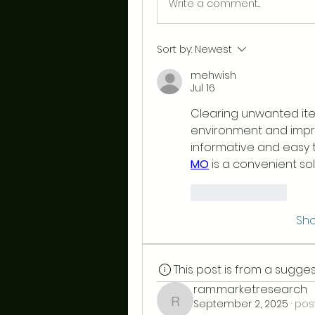
Write a comment...
Sort by:
Newest
mehwish
Jul 16
Clearing unwanted ite
environment and improv
informative and easy to
MO
 is a convenient so
Like
Reply
Sh
This post is from a sugg
ram.marketresearch
September 2, 2025
·
pos
ram.marketresearch