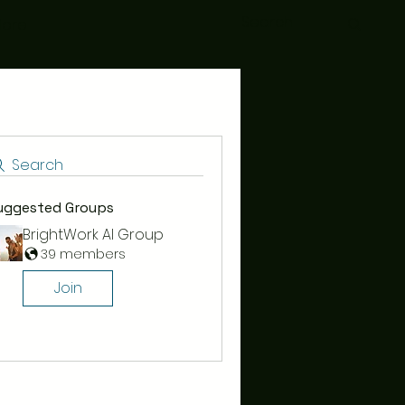
ore
Search
uggested Groups
BrightWork AI Group
39 members
Join