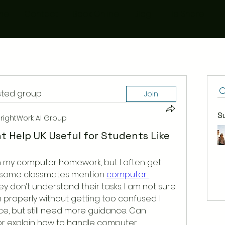
me
Contact
Book Online
Blog
File Share
M
ested group
Join
S
rightWork AI Group
t Help UK Useful for Students Like
ish my computer homework, but I often get 
rd some classmates mention 
computer 
y don’t understand their tasks. I am not sure 
 properly without getting too confused. I 
e, but still need more guidance. Can 
r explain how to handle computer 