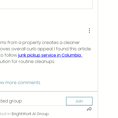
ms from a property creates a cleaner 
es overall curb appeal. I found this article 
 follow. 
junk pickup service in Columbia, 
lution for routine cleanups.
ow more comments
ested group
Join
ted in
BrightWork AI Group