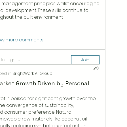
 management principles whilst encouraging 
l development. These skills continue to 
ghout the built environment.
ow more comments
ested group
Join
ted in
BrightWork AI Group
arket Growth Driven by Personal
t is poised for significant growth over the 
e convergence of sustainability, 
nd consumer preference. Natural 
newable raw materials like coconut oil, 
ually replacing synthetic surfactants in 