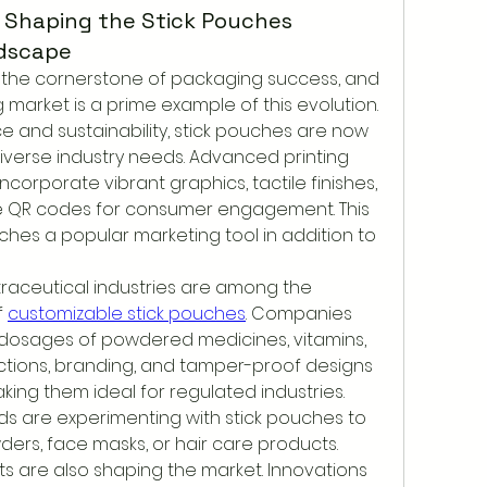
 Shaping the Stick Pouches
dscape
the cornerstone of packaging success, and 
market is a prime example of this evolution. 
 and sustainability, stick pouches are now 
verse industry needs. Advanced printing 
corporate vibrant graphics, tactile finishes, 
e QR codes for consumer engagement. This 
uches a popular marketing tool in addition to 
aceutical industries are among the 
 
customizable stick pouches
. Companies 
 dosages of powdered medicines, vitamins, 
ctions, branding, and tamper-proof designs 
ng them ideal for regulated industries. 
nds are experimenting with stick pouches to 
ers, face masks, or hair care products.
are also shaping the market. Innovations 