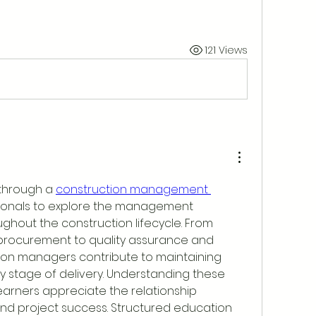
121 Views
through a 
construction management 
sionals to explore the management 
hout the construction lifecycle. From 
procurement to quality assurance and 
ion managers contribute to maintaining 
y stage of delivery. Understanding these 
learners appreciate the relationship 
d project success. Structured education 